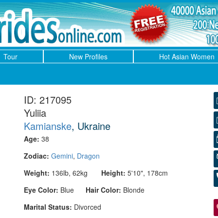
Tour
New Profiles
Hot Asian Women
ID: 217095
Yuliia
Kamianske
, Ukraine
Age:
38
Zodiac:
Gemini
,
Dragon
Weight:
136lb, 62kg
Height:
5'10", 178cm
Eye Color:
Blue
Hair Color:
Blonde
Marital Status:
Divorced