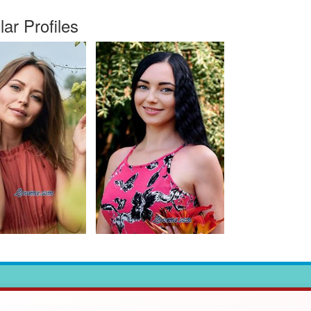
lar Profiles