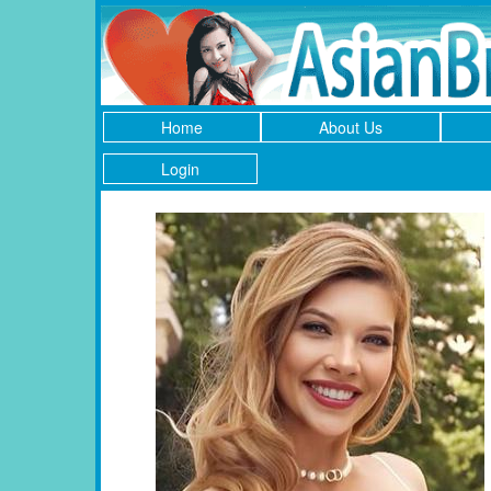
Home
About Us
Login