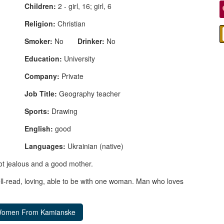
Children:
2 - girl, 16; girl, 6
Religion:
Christian
Smoker:
No
Drinker:
No
Education:
University
Company:
Private
Job Title:
Geography teacher
Sports:
Drawing
English:
good
Languages:
Ukrainian (native)
not jealous and a good mother.
ll-read, loving, able to be with one woman. Man who loves