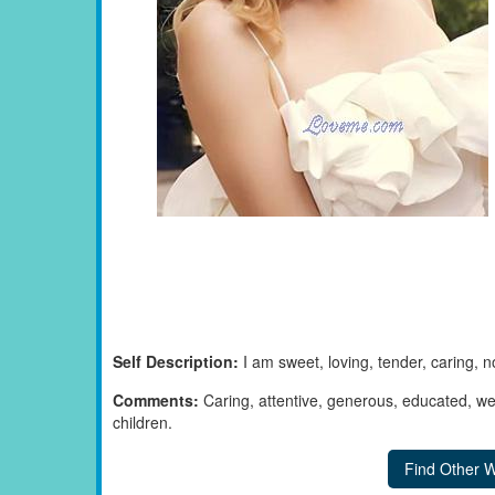
Self Description:
I am sweet, loving, tender, caring, 
Comments:
Caring, attentive, generous, educated, we
children.