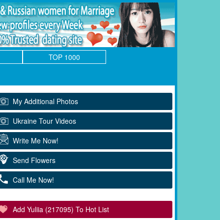
TOP 1000
My Additional Photos
Ukraine Tour Videos
Write Me Now!
Send Flowers
Call Me Now!
Add Yuliia (217095) To Hot List