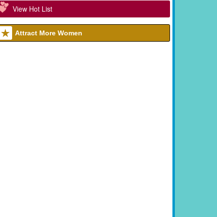
View Hot List
Attract More Women