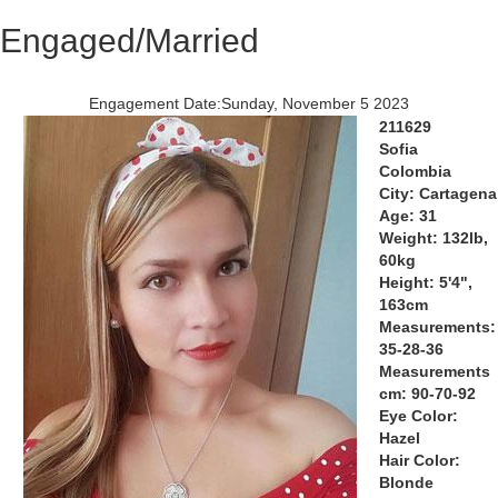
Engaged/Married
Engagement Date:Sunday, November 5 2023
211629
Sofia
Colombia
City: Cartagena
Age: 31
Weight: 132lb,
60kg
Height: 5'4",
163cm
Measurements:
35-28-36
Measurements
cm: 90-70-92
Eye Color:
Hazel
Hair Color:
Blonde