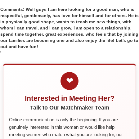
Comments: Well guys I am here looking for a good man, who is
respectful, gentlemanly, has love for himself and for others. He is
in physically good shape, wants to teach me new things, with
whom I can travel, and I can grow. I am open to a relationship,
spend time together, great experiences, who feels that by joining
our families are becoming one and also enjoy the life! Let's go to
out and have fun!
'
❤
Interested in Meeting Her?
Talk to Our Matchmaker Team
Online communication is only the beginning. If you are
genuinely interested in this woman or would like help
meeting women who match what you are looking for, our