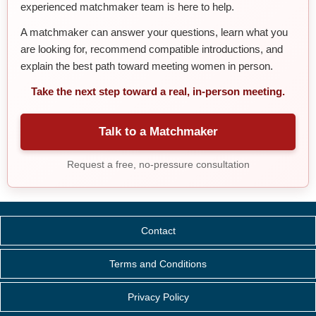
experienced matchmaker team is here to help.
A matchmaker can answer your questions, learn what you
are looking for, recommend compatible introductions, and
explain the best path toward meeting women in person.
Take the next step toward a real, in-person meeting.
Talk to a Matchmaker
Request a free, no-pressure consultation
Contact
Terms and Conditions
Privacy Policy