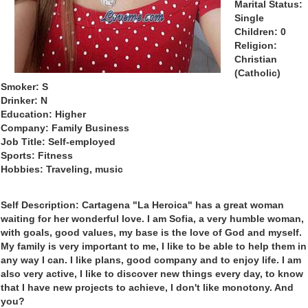
Marital Status:
Single
Children: 0
Religion:
Christian
(Catholic)
Smoker: S
Drinker: N
Education: Higher
Company: Family Business
Job Title: Self-employed
Sports: Fitness
Hobbies: Traveling, music
Self Description: Cartagena "La Heroica" has a great woman
waiting for her wonderful love. I am Sofia, a very humble woman,
with goals, good values, my base is the love of God and myself.
My family is very important to me, I like to be able to help them in
any way I can. I like plans, good company and to enjoy life. I am
also very active, I like to discover new things every day, to know
that I have new projects to achieve, I don't like monotony. And
you?