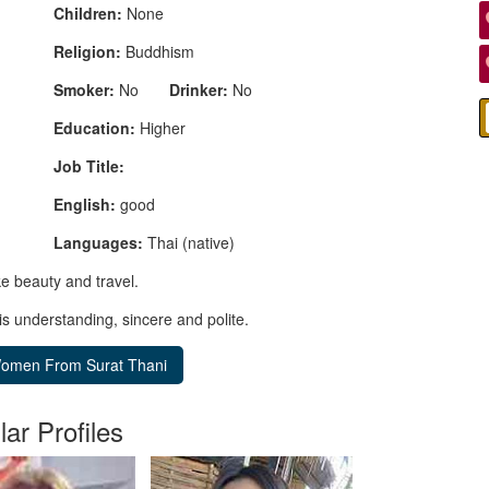
Children:
None
Religion:
Buddhism
Smoker:
No
Drinker:
No
Education:
Higher
Job Title:
English:
good
Languages:
Thai (native)
ke beauty and travel.
is understanding, sincere and polite.
lar Profiles