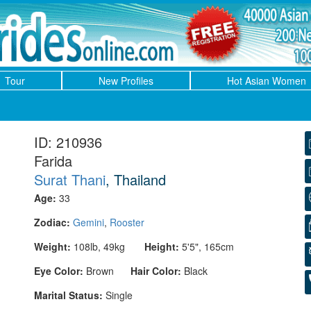
Tour
New Profiles
Hot Asian Women
ID: 210936
Farida
Surat Thani
, Thailand
Age:
33
Zodiac:
Gemini
,
Rooster
Weight:
108lb, 49kg
Height:
5'5", 165cm
Eye Color:
Brown
Hair Color:
Black
Marital Status:
Single