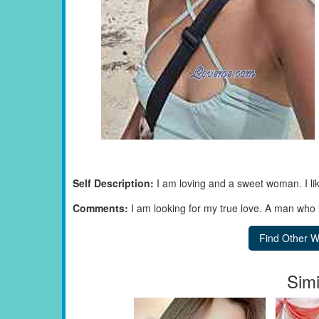
Self Description:
I am loving and a sweet woman. I li
Comments:
I am looking for my true love. A man who 
Simi