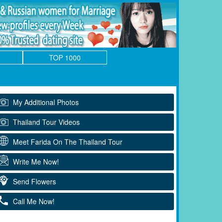
TOP 1000
My Additional Photos
Thailand Tour Videos
Meet Farida On The Thailand Tour
Write Me Now!
Send Flowers
Call Me Now!