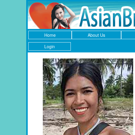
Home
About Us
Login