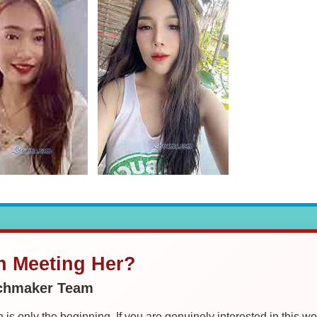
in Meeting Her?
tchmaker Team
is only the beginning. If you are genuinely interested in this w