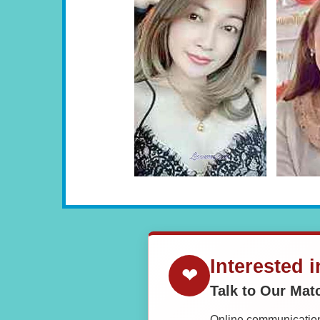
Interested 
❤
Talk to Our Ma
Online communication 