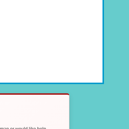
oman or would like help