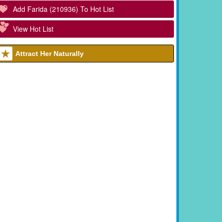
Add Farida (210936) To Hot List
View Hot List
Attract Her Naturally