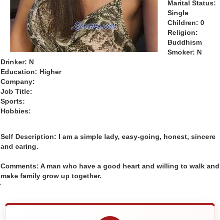
Marital Status:
Single
Children: 0
Religion:
Buddhism
Smoker: N
Drinker: N
Education: Higher
Company:
Job Title:
Sports:
Hobbies:
Self Description: I am a simple lady, easy-going, honest, sincere
and caring.
Comments: A man who have a good heart and willing to walk and
make family grow up together.
'