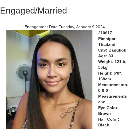
Engaged/Married
Engagement Date:Tuesday, January 9 2024
210917
Pimnipar
Thailand
City: Bangkok
Age: 33
Weight: 121lb,
55kg
Height: 5'6",
168cm
Measurements:
0-0-0
Measurements
cm:
Eye Color:
Brown
Hair Color:
Black