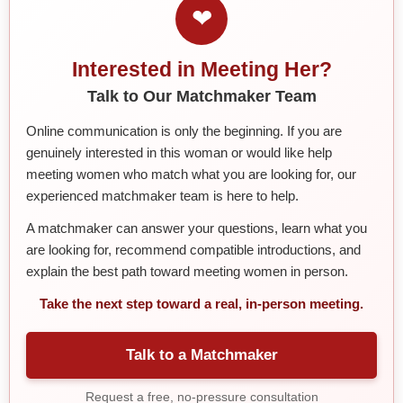
❤
Interested in Meeting Her?
Talk to Our Matchmaker Team
Online communication is only the beginning. If you are
genuinely interested in this woman or would like help
meeting women who match what you are looking for, our
experienced matchmaker team is here to help.
A matchmaker can answer your questions, learn what you
are looking for, recommend compatible introductions, and
explain the best path toward meeting women in person.
Take the next step toward a real, in-person meeting.
Talk to a Matchmaker
Request a free, no-pressure consultation