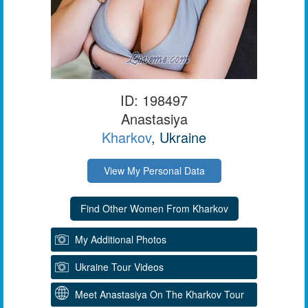
ID: 198497
Anastasiya
Kharkov
, Ukraine
View My Personal Data
My Additional Photos
Ukraine Tour Videos
Meet Anastasiya On The Kharkov Tour