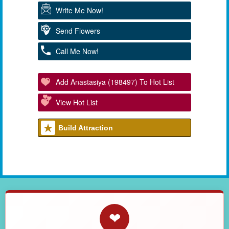
Write Me Now!
Send Flowers
Call Me Now!
Add Anastasiya (198497) To Hot List
View Hot List
Build Attraction
❤