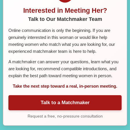
Interested in Meeting Her?
Talk to Our Matchmaker Team
Online communication is only the beginning. If you are
genuinely interested in this woman or would like help
meeting women who match what you are looking for, our
experienced matchmaker team is here to help.
A matchmaker can answer your questions, learn what you
are looking for, recommend compatible introductions, and
explain the best path toward meeting women in person.
Take the next step toward a real, in-person meeting.
Talk to a Matchmaker
Request a free, no-pressure consultation