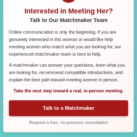
Interested in Meeting Her?
Talk to Our Matchmaker Team
Online communication is only the beginning. If you are
genuinely interested in this woman or would like help
meeting women who match what you are looking for, our
experienced matchmaker team is here to help.
A matchmaker can answer your questions, learn what you
are looking for, recommend compatible introductions, and
explain the best path toward meeting women in person.
Take the next step toward a real, in-person meeting.
Talk to a Matchmaker
Request a free, no-pressure consultation