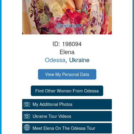
ID: 198094
Elena
Odessa
, Ukraine
View My Personal Data
My Additional Photos
Ukraine Tour Videos
Meet Elena On The Odessa Tour