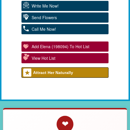
Write Me Now!
Send Flowers
Call Me Now!
Add Elena (198094) To Hot List
View Hot List
Attract Her Naturally
❤