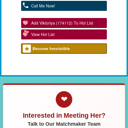
Call Me Now!
Add Viktoriya (174112) To Hot List
View Hot List
Become Irresistible
❤
Interested in Meeting Her?
Talk to Our Matchmaker Team