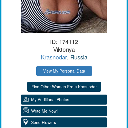
ID: 174112
Viktoriya
Krasnodar
, Russia
View My Personal Data
My Additional Photos
Write Me Now!
Send Flowers