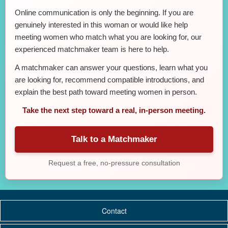
Online communication is only the beginning. If you are
genuinely interested in this woman or would like help
meeting women who match what you are looking for, our
experienced matchmaker team is here to help.
A matchmaker can answer your questions, learn what you
are looking for, recommend compatible introductions, and
explain the best path toward meeting women in person.
Take the next step toward a real, in-person meeting.
Talk to a Matchmaker
Request a free, no-pressure consultation
Contact