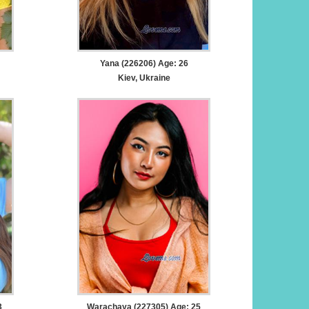
Yana (226206) Age: 26
Kiev, Ukraine
3
Warachaya (227305) Age: 25