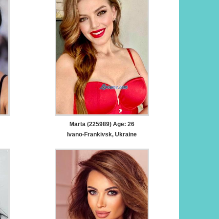
Marta (225989) Age: 26
Ivano-Frankivsk, Ukraine