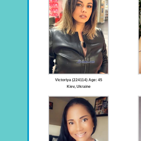
Victoriya (224114) Age: 45
Kiev, Ukraine