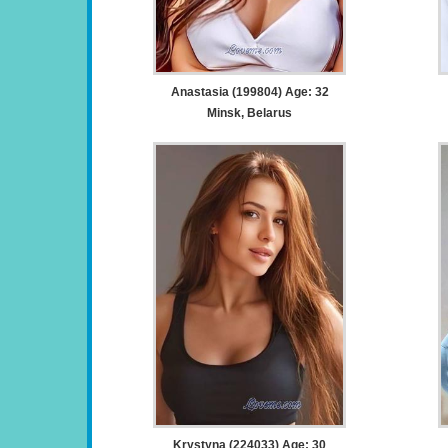
Anastasia (199804) Age: 32
Minsk, Belarus
Krystyna (224033) Age: 30