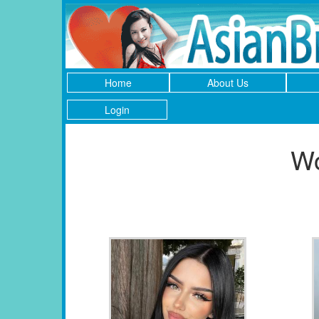
Home
About Us
Login
Wo