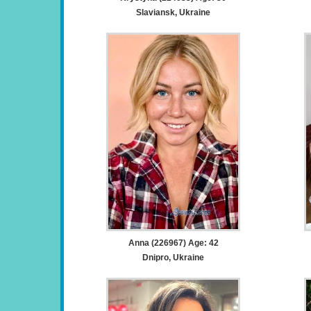
Slaviansk, Ukraine
Anna (226967) Age: 42
Dnipro, Ukraine