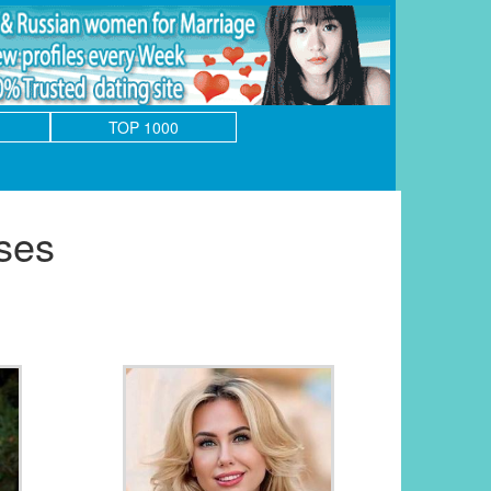
TOP 1000
ses