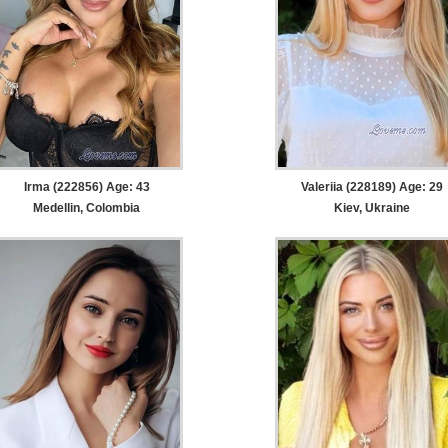
Irma (222856) Age: 43
Valeriia (228189) Age: 29
Medellin, Colombia
Kiev, Ukraine