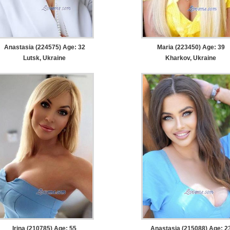
Anastasia (224575) Age: 32
Maria (223450) Age: 39
Lutsk, Ukraine
Kharkov, Ukraine
Irina (210785) Age: 55
Anastasia (215088) Age: 2