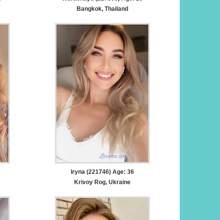
Bangkok, Thailand
Iryna (221746) Age: 36
Krivoy Rog, Ukraine