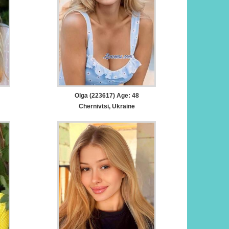
Olga (223617) Age: 48
Chernivtsi, Ukraine