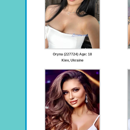
Oryna (227724) Age: 18
Kiev, Ukraine