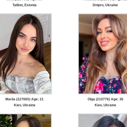
Tallinn, Estonia
Dnipro, Ukraine
Mariia (227665) Age: 21
Olga (210776) Age: 36
Kiev, Ukraine
Kiev, Ukraine