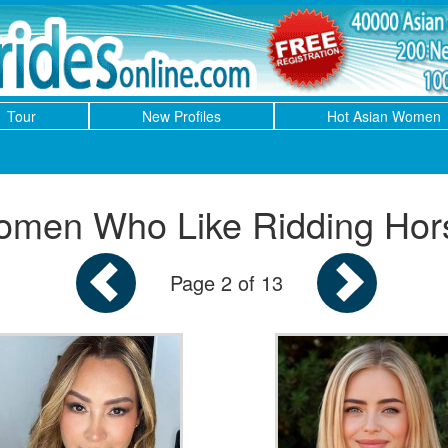
Tour
New Profiles
Hot Asian Women
men Who Like Ridding Hor
Page 2 of 13