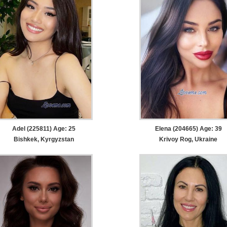
Adel (225811) Age: 25
Elena (204665) Age: 39
Bishkek, Kyrgyzstan
Krivoy Rog, Ukraine