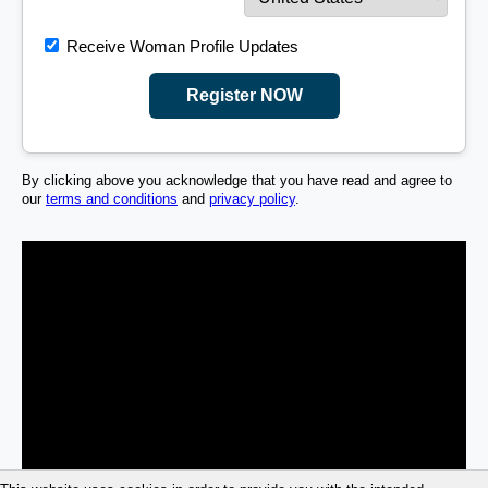
Receive Woman Profile Updates
Register NOW
By clicking above you acknowledge that you have read and agree to
our
terms and conditions
and
privacy policy
.