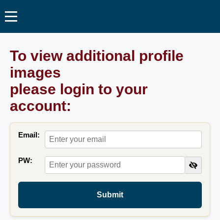
To view additional profile
images
please login to your
account:
Email:
PW:
Submit