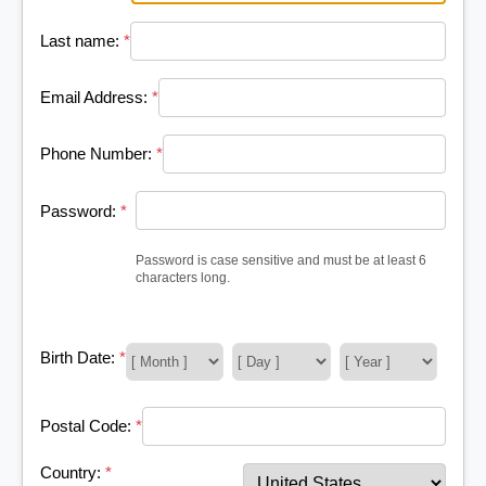
Last name:
*
Email Address:
*
Phone Number:
*
Password:
*
Password is case sensitive and must be at least 6
characters long.
Birth Date:
*
Postal Code:
*
Country:
*