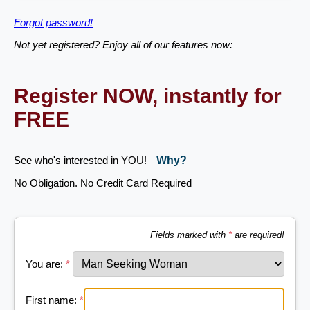
Forgot password!
Not yet registered? Enjoy all of our features now:
Register NOW, instantly for
FREE
See who's interested in YOU!
Why?
No Obligation. No Credit Card Required
Fields marked with
*
are required!
You are:
*
First name:
*