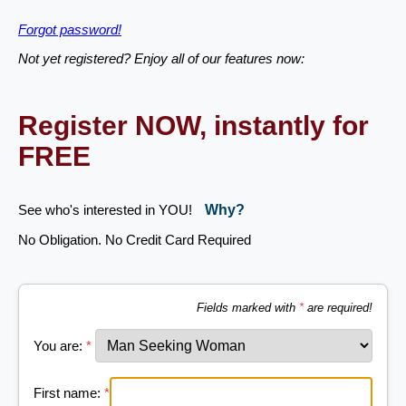
Forgot password!
Not yet registered? Enjoy all of our features now:
Register NOW, instantly for
FREE
See who's interested in YOU!
Why?
No Obligation. No Credit Card Required
Fields marked with
*
are required!
You are:
*
First name:
*