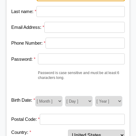
Last name:
*
Email Address:
*
Phone Number:
*
Password:
*
Password is case sensitive and must be at least 6
characters long.
Birth Date:
*
Postal Code:
*
Country:
*