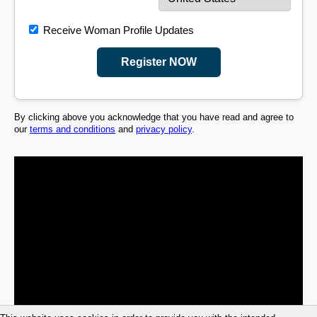
Receive Woman Profile Updates
Register NOW
By clicking above you acknowledge that you have read and agree to
our
terms and conditions
and
privacy policy
.