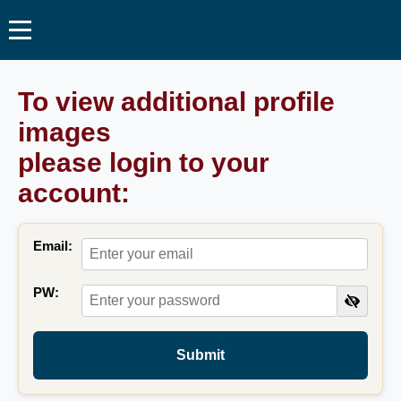
To view additional profile
images
please login to your
account:
Email:
PW:
Submit