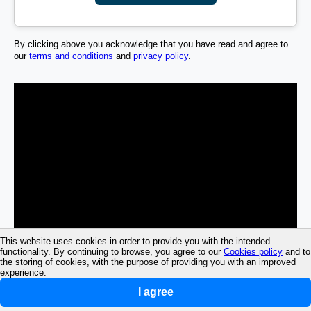
By clicking above you acknowledge that you have read and agree to
our
terms and conditions
and
privacy policy
.
This website uses cookies in order to provide you with the intended
functionality. By continuing to browse, you agree to our
Cookies policy
and to
the storing of cookies, with the purpose of providing you with an improved
experience.
I agree