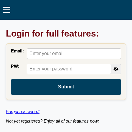
Login for full features:
Email:
PW:
Submit
Forgot password!
Not yet registered? Enjoy all of our features now: