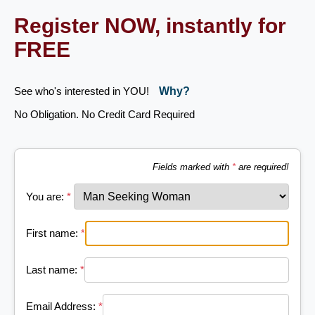
Register NOW, instantly for
FREE
See who's interested in YOU!
Why?
No Obligation. No Credit Card Required
Fields marked with
*
are required!
You are:
*
First name:
*
Last name:
*
Email Address:
*