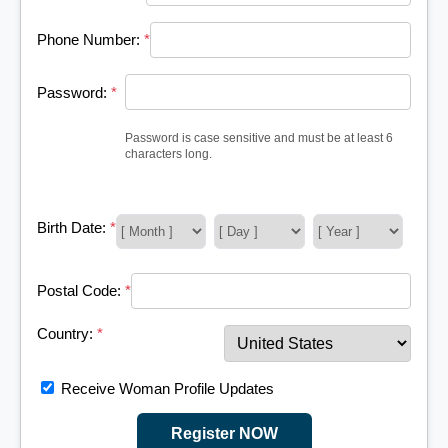
Phone Number:
*
Password:
*
Password is case sensitive and must be at least 6
characters long.
Birth Date:
*
Postal Code:
*
Country:
*
Receive Woman Profile Updates
Register NOW