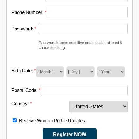
Phone Number:
*
Password:
*
Password is case sensitive and must be at least 6
characters long.
Birth Date:
*
Postal Code:
*
Country:
*
Receive Woman Profile Updates
Register NOW