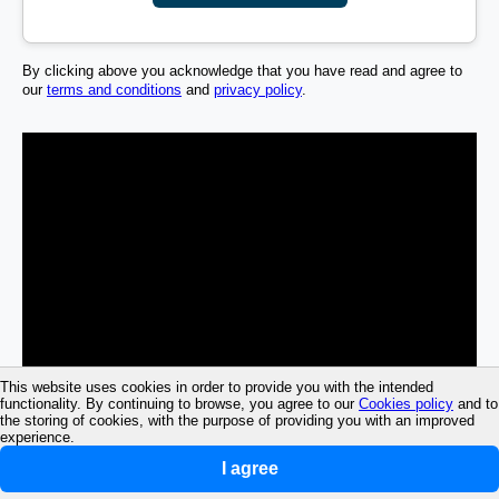
By clicking above you acknowledge that you have read and agree to
our
terms and conditions
and
privacy policy
.
This website uses cookies in order to provide you with the intended
functionality. By continuing to browse, you agree to our
Cookies policy
and to
the storing of cookies, with the purpose of providing you with an improved
experience.
I agree