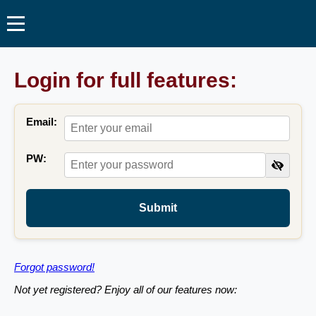
Login for full features:
Email:
PW:
Submit
Forgot password!
Not yet registered? Enjoy all of our features now: