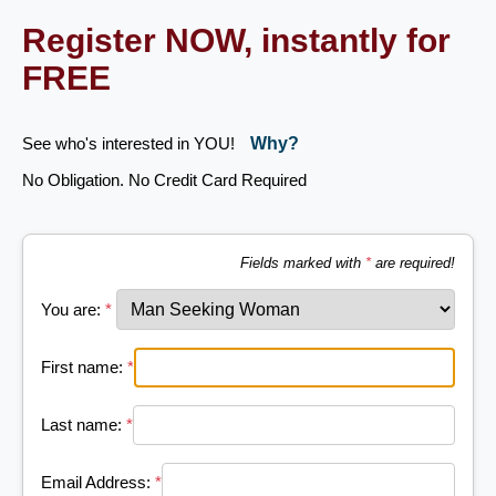
Register NOW, instantly for
FREE
See who's interested in YOU!
Why?
No Obligation. No Credit Card Required
Fields marked with
*
are required!
You are:
*
First name:
*
Last name:
*
Email Address:
*